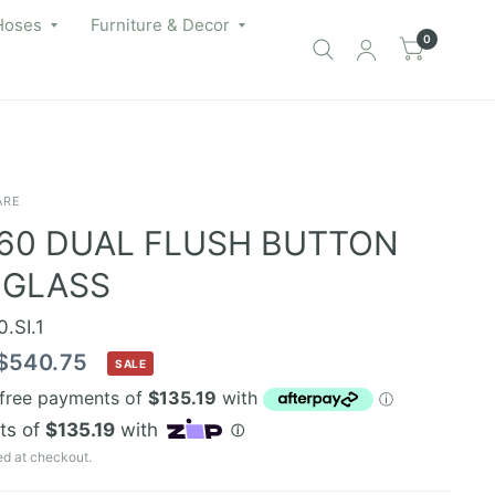
Hoses
Furniture & Decor
0
ARE
60 DUAL FLUSH BUTTON
 GLASS
.SI.1
$540.75
SALE
ed at checkout.