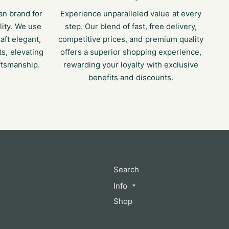
an brand for
Experience unparalleled value at every
lity. We use
step. Our blend of fast, free delivery,
raft elegant,
competitive prices, and premium quality
s, elevating
offers a superior shopping experience,
ftsmanship.
rewarding your loyalty with exclusive
benefits and discounts.
Search
Info
Shop