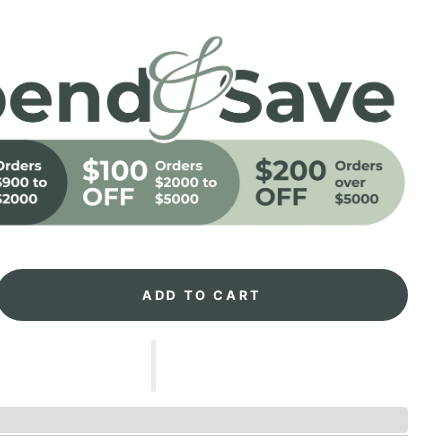
ADD TO CART