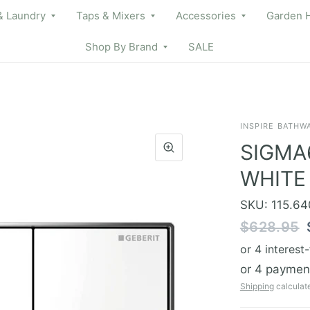
& Laundry
Taps & Mixers
Accessories
Garden 
Shop By Brand
SALE
INSPIRE BATHW
SIGMA
WHITE
SKU: 115.640
$628.95
Shipping
calculat