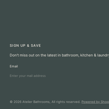
SIGN UP & SAVE
Don't miss out on the latest in bathroom, kitchen & laundr
Email
© 2026 Atelier Bathrooms, All rights reserved.
Powered by Shopi