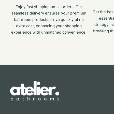
Enjoy fast shipping on all orders. Our
Get the bes
seamless delivery ensures your premium
essentia
bathroom products arrive quickly at no
strategy m
extra cost, enhancing your shopping
breaking th
experience with unmatched convenience.