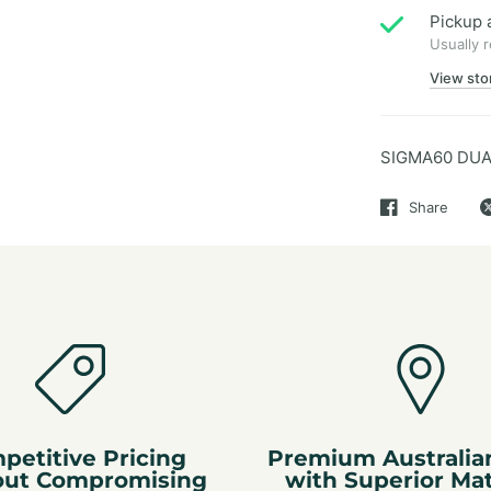
Pickup 
Usually 
View sto
SIGMA60 DUA
Share
petitive Pricing
Premium Australia
out Compromising
with Superior Mat