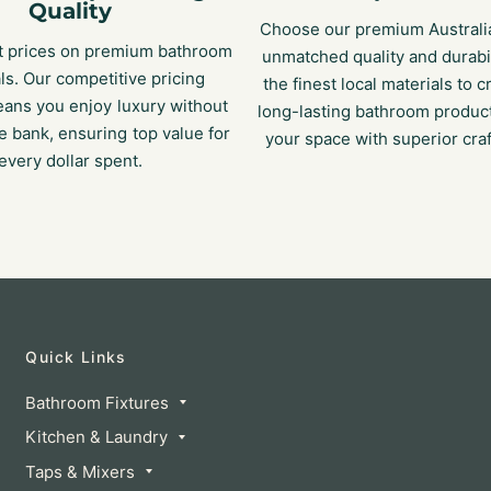
Quality
Choose our premium Australi
t prices on premium bathroom
unmatched quality and durabi
ls. Our competitive pricing
the finest local materials to c
eans you enjoy luxury without
long-lasting bathroom product
e bank, ensuring top value for
your space with superior cra
every dollar spent.
Quick Links
Bathroom Fixtures
Kitchen & Laundry
Taps & Mixers