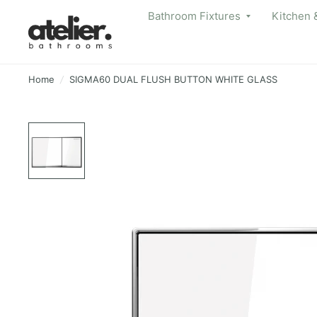
Bathroom Fixtures
Kitchen 
Home
/
SIGMA60 DUAL FLUSH BUTTON WHITE GLASS