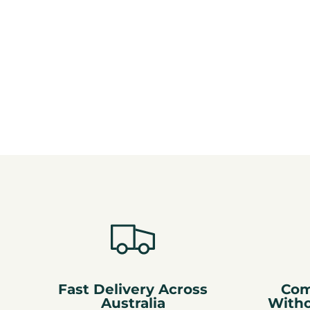
Fast Delivery Across
Com
Australia
With