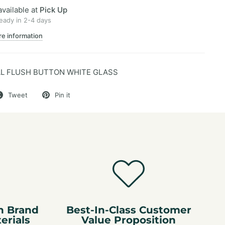
available at
Pick Up
ready in 2-4 days
re information
L FLUSH BUTTON WHITE GLASS
Tweet
Pin it
n Brand
Best-In-Class Customer
erials
Value Proposition