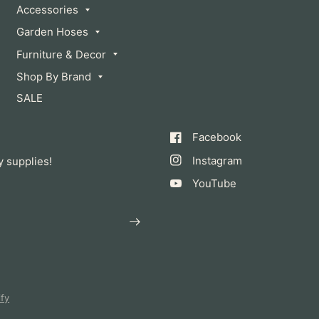
Accessories
Garden Hoses
Furniture & Decor
Shop By Brand
SALE
Facebook
Instagram
y supplies!
YouTube
fy