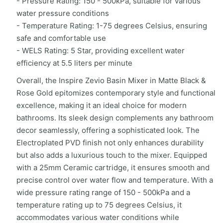
- Pressure Rating: 150 - 500kPa, suitable for various
water pressure conditions
- Temperature Rating: 1-75 degrees Celsius, ensuring
safe and comfortable use
- WELS Rating: 5 Star, providing excellent water
efficiency at 5.5 liters per minute
Overall, the Inspire Zevio Basin Mixer in Matte Black &
Rose Gold epitomizes contemporary style and functional
excellence, making it an ideal choice for modern
bathrooms. Its sleek design complements any bathroom
decor seamlessly, offering a sophisticated look. The
Electroplated PVD finish not only enhances durability
but also adds a luxurious touch to the mixer. Equipped
with a 25mm Ceramic cartridge, it ensures smooth and
precise control over water flow and temperature. With a
wide pressure rating range of 150 - 500kPa and a
temperature rating up to 75 degrees Celsius, it
accommodates various water conditions while