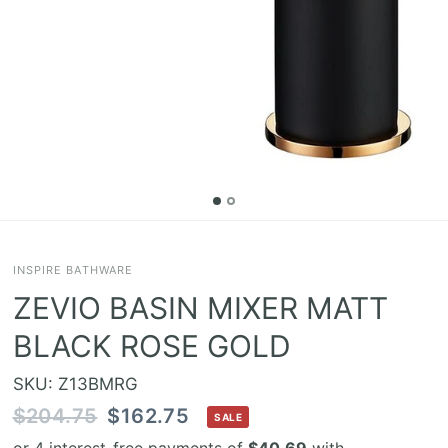
INSPIRE BATHWARE
ZEVIO BASIN MIXER MATT
BLACK ROSE GOLD
SKU: Z13BMRG
$204.75
$162.75
SALE