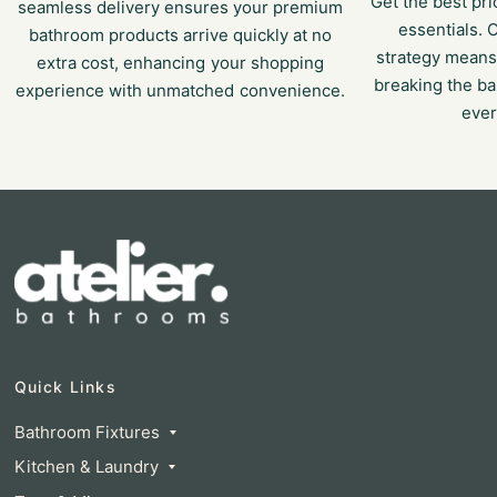
Get the best p
seamless delivery ensures your premium
essentials. 
bathroom products arrive quickly at no
strategy means
extra cost, enhancing your shopping
breaking the ba
experience with unmatched convenience.
ever
Quick Links
Bathroom Fixtures
Kitchen & Laundry