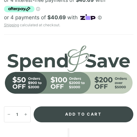
Shipping
calculated at checkout.
ADD TO CART