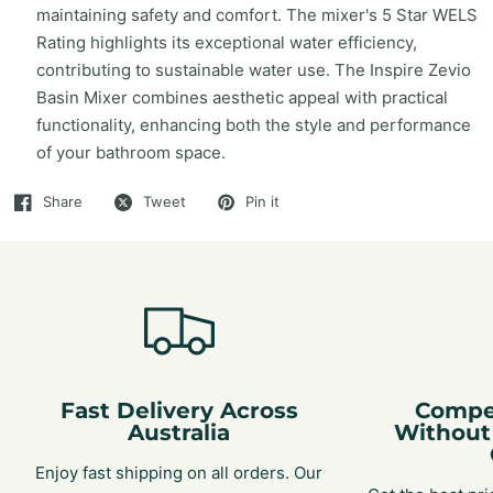
maintaining safety and comfort. The mixer's 5 Star WELS
Rating highlights its exceptional water efficiency,
contributing to sustainable water use. The Inspire Zevio
Basin Mixer combines aesthetic appeal with practical
functionality, enhancing both the style and performance
of your bathroom space.
Share
Tweet
Pin it
Fast Delivery Across
Compet
Australia
Without
Enjoy fast shipping on all orders. Our