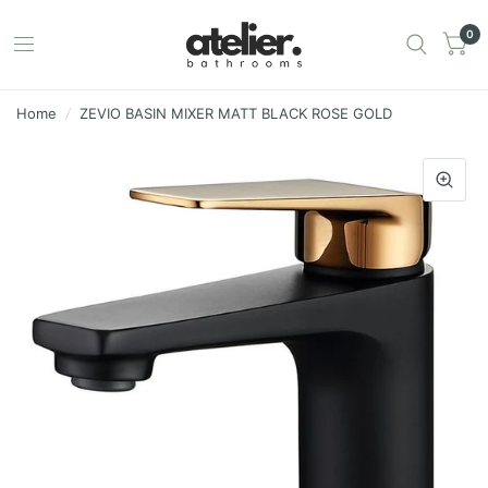
0
Home
/
ZEVIO BASIN MIXER MATT BLACK ROSE GOLD