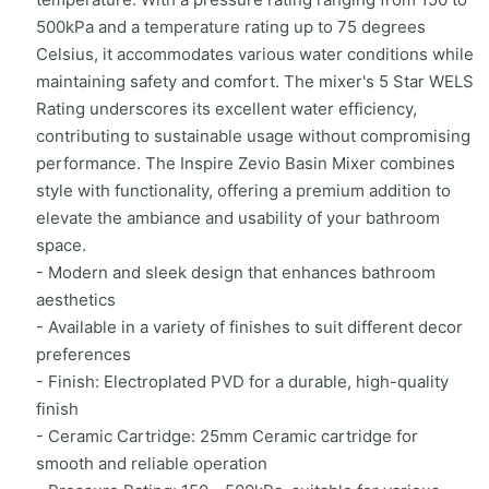
500kPa and a temperature rating up to 75 degrees
Celsius, it accommodates various water conditions while
maintaining safety and comfort. The mixer's 5 Star WELS
Rating underscores its excellent water efficiency,
contributing to sustainable usage without compromising
performance. The Inspire Zevio Basin Mixer combines
style with functionality, offering a premium addition to
elevate the ambiance and usability of your bathroom
space.
- Modern and sleek design that enhances bathroom
aesthetics
- Available in a variety of finishes to suit different decor
preferences
- Finish: Electroplated PVD for a durable, high-quality
finish
- Ceramic Cartridge: 25mm Ceramic cartridge for
smooth and reliable operation