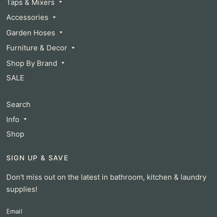
Taps & Mixers
Accessories
Garden Hoses
Furniture & Decor
Shop By Brand
SALE
Search
Info
Shop
SIGN UP & SAVE
Don't miss out on the latest in bathroom, kitchen & laundry
supplies!
Email