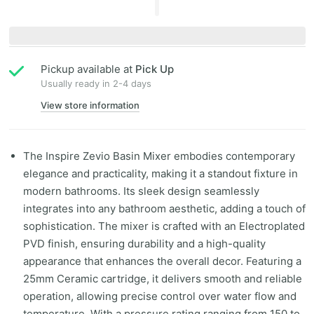
Pickup available at
Pick Up
Usually ready in 2-4 days
View store information
The Inspire Zevio Basin Mixer embodies contemporary
elegance and practicality, making it a standout fixture in
modern bathrooms. Its sleek design seamlessly
integrates into any bathroom aesthetic, adding a touch of
sophistication. The mixer is crafted with an Electroplated
PVD finish, ensuring durability and a high-quality
appearance that enhances the overall decor. Featuring a
25mm Ceramic cartridge, it delivers smooth and reliable
operation, allowing precise control over water flow and
temperature. With a pressure rating ranging from 150 to